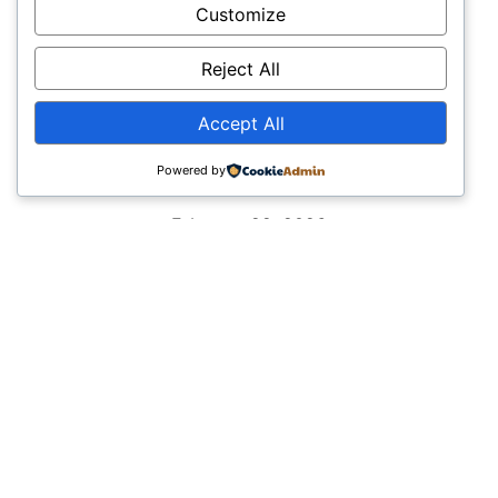
Welcome to Elementor 3
Customize
Read More
Reject All
Accept All
Powered by
Nikon Equipment from Oldelphi
February 22, 2026
Part of the Nikon ECO system made by Odd Lie
aka Oldelphi oldelphi aka Odd Lie Tweet Table of
Contents Here is Nikon equipment at
Read More