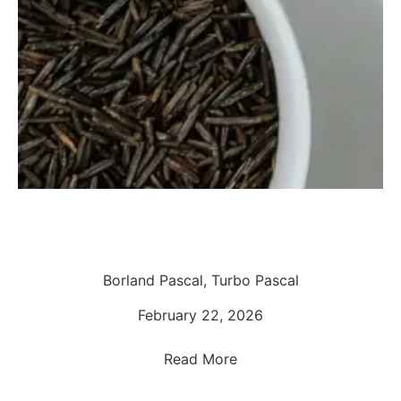
Borland Pascal, Turbo Pascal
February 22, 2026
Read More