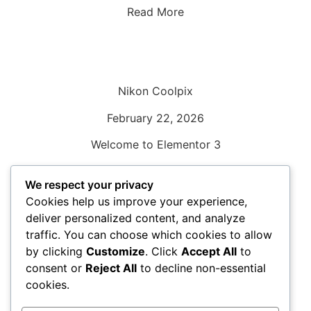
Read More
Nikon Coolpix
February 22, 2026
Welcome to Elementor 3
Read More
We respect your privacy
Cookies help us improve your experience,
deliver personalized content, and analyze
traffic. You can choose which cookies to allow
by clicking
Customize
. Click
Accept All
to
Nikon SLR
consent or
Reject All
to decline non-essential
February 22, 2026
cookies.