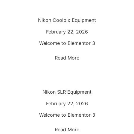
Nikon Coolpix Equipment
February 22, 2026
Welcome to Elementor 3
Read More
Nikon SLR Equipment
February 22, 2026
Welcome to Elementor 3
Read More