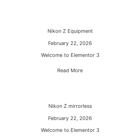
Nikon Z Equipment
February 22, 2026
Welcome to Elementor 3
Read More
Nikon Z mirrorless
February 22, 2026
Welcome to Elementor 3